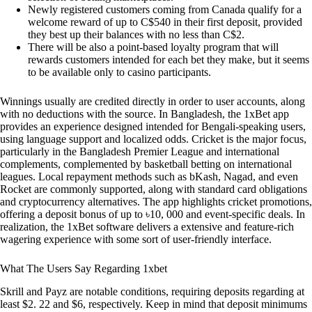
Newly registered customers coming from Canada qualify for a
welcome reward of up to C$540 in their first deposit, provided
they best up their balances with no less than C$2.
There will be also a point-based loyalty program that will
rewards customers intended for each bet they make, but it seems
to be available only to casino participants.
Winnings usually are credited directly in order to user accounts, along
with no deductions with the source. In Bangladesh, the 1xBet app
provides an experience designed intended for Bengali-speaking users,
using language support and localized odds. Cricket is the major focus,
particularly in the Bangladesh Premier League and international
complements, complemented by basketball betting on international
leagues. Local repayment methods such as bKash, Nagad, and even
Rocket are commonly supported, along with standard card obligations
and cryptocurrency alternatives. The app highlights cricket promotions,
offering a deposit bonus of up to ৳10, 000 and event-specific deals. In
realization, the 1xBet software delivers a extensive and feature-rich
wagering experience with some sort of user-friendly interface.
What The Users Say Regarding 1xbet
Skrill and Payz are notable conditions, requiring deposits regarding at
least $2. 22 and $6, respectively. Keep in mind that deposit minimums