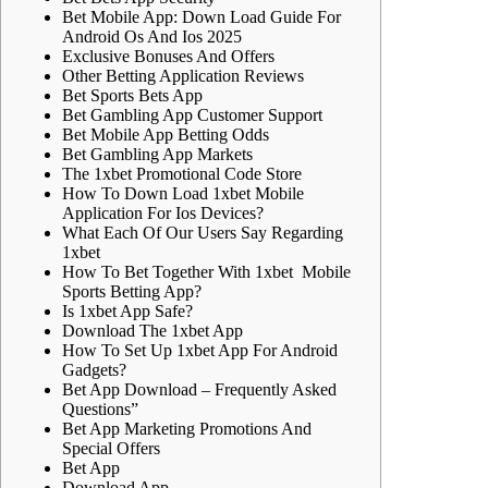
Bet Mobile App: Down Load Guide For
Android Os And Ios 2025
Exclusive Bonuses And Offers
Other Betting Application Reviews
Bet Sports Bets App
Bet Gambling App Customer Support
Bet Mobile App Betting Odds
Bet Gambling App Markets
The 1xbet Promotional Code Store
How To Down Load 1xbet Mobile
Application For Ios Devices?
What Each Of Our Users Say Regarding
1xbet
How To Bet Together With 1xbet Mobile
Sports Betting App?
Is 1xbet App Safe?
Download The 1xbet App
How To Set Up 1xbet App For Android
Gadgets?
Bet App Download – Frequently Asked
Questions”
Bet App Marketing Promotions And
Special Offers
Bet App
Download App