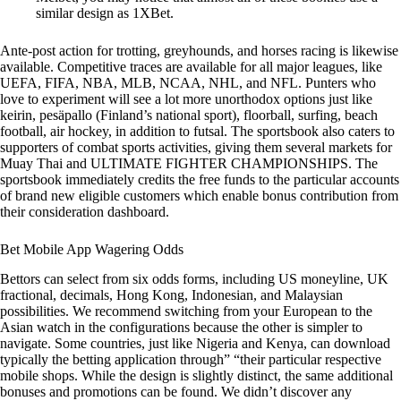
similar design as 1XBet.
Ante-post action for trotting, greyhounds, and horses racing is likewise
available. Competitive traces are available for all major leagues, like
UEFA, FIFA, NBA, MLB, NCAA, NHL, and NFL. Punters who
love to experiment will see a lot more unorthodox options just like
keirin, pesäpallo (Finland’s national sport), floorball, surfing, beach
football, air hockey, in addition to futsal. The sportsbook also caters to
supporters of combat sports activities, giving them several markets for
Muay Thai and ULTIMATE FIGHTER CHAMPIONSHIPS. The
sportsbook immediately credits the free funds to the particular accounts
of brand new eligible customers which enable bonus contribution from
their consideration dashboard.
Bet Mobile App Wagering Odds
Bettors can select from six odds forms, including US moneyline, UK
fractional, decimals, Hong Kong, Indonesian, and Malaysian
possibilities. We recommend switching from your European to the
Asian watch in the configurations because the other is simpler to
navigate. Some countries, just like Nigeria and Kenya, can download
typically the betting application through” “their particular respective
mobile shops. While the design is slightly distinct, the same additional
bonuses and promotions can be found. We didn’t discover any