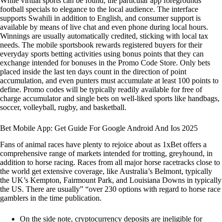
While virtual sports can be found, the particular app foregrounds
football specials to elegance to the local audience. The interface
supports Swahili in addition to English, and consumer support is
available by means of live chat and even phone during local hours.
Winnings are usually automatically credited, sticking with local tax
needs. The mobile sportsbook rewards registered buyers for their
everyday sports betting activities using bonus points that they can
exchange intended for bonuses in the Promo Code Store. Only bets
placed inside the last ten days count in the direction of point
accumulation, and even punters must accumulate at least 100 points to
define. Promo codes will be typically readily available for free of
charge accumulator and single bets on well-liked sports like handbags,
soccer, volleyball, rugby, and basketball.
Bet Mobile App: Get Guide For Google Android And Ios 2025
Fans of animal races have plenty to rejoice about as 1xBet offers a
comprehensive range of markets intended for trotting, greyhound, in
addition to horse racing. Races from all major horse racetracks close to
the world get extensive coverage, like Australia’s Belmont, typically
the UK’s Kempton, Fairmount Park, and Louisiana Downs in typically
the US. There are usually” “over 230 options with regard to horse race
gamblers in the time publication.
On the side note, cryptocurrency deposits are ineligible for