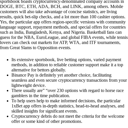
sportsbook boasts cryptocurrency-denominated company accounts in
DOGE, BTC, ETH, ADA, BCH, and LINK, among others. Mobile
customers will also take advantage of concise statistics, are living
results, quick bet-slip checks, and a lot more than 100 cashier options.
Yes, the particular app offers region-specific versions with community
language support, repayment methods, and special offers for countries
such as India, Bangladesh, Kenya, and Nigeria. Basketball fans can
guess for the NBA, EuroLeague, and global FIBA events, while tennis
lovers can check out markets for ATP, WTA, and ITF tournaments,
from Great Slams to Opposition events.
Its extensive sportsbook, live betting options, varied payment
methods, in addition to reliable customer support make it a top
alternative for bettors globally.
Binance Pay is definitely yet another choice, facilitating
seamless and even secure cryptocurrency transactions from your
lightweight device.
There usually are” “over 230 options with regard to horse race
gamblers in the time publication.
To help users help to make informed decisions, the particular
1xBet app offers in-depth statistics, head-to-head analyses, and
skilled insights for significant events.
Cryptocurrency debris do not meet the criteria for the welcome
offer or some kind of other promotions.