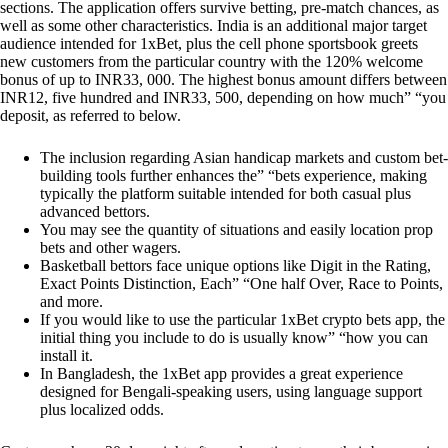
sections. The application offers survive betting, pre-match chances, as
well as some other characteristics. India is an additional major target
audience intended for 1xBet, plus the cell phone sportsbook greets
new customers from the particular country with the 120% welcome
bonus of up to INR33, 000. The highest bonus amount differs between
INR12, five hundred and INR33, 500, depending on how much” “you
deposit, as referred to below.
The inclusion regarding Asian handicap markets and custom bet-
building tools further enhances the” “bets experience, making
typically the platform suitable intended for both casual plus
advanced bettors.
You may see the quantity of situations and easily location prop
bets and other wagers.
Basketball bettors face unique options like Digit in the Rating,
Exact Points Distinction, Each” “One half Over, Race to Points,
and more.
If you would like to use the particular 1xBet crypto bets app, the
initial thing you include to do is usually know” “how you can
install it.
In Bangladesh, the 1xBet app provides a great experience
designed for Bengali-speaking users, using language support
plus localized odds.