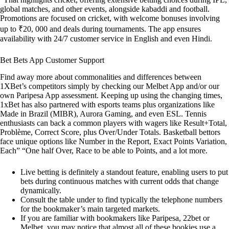
global matches, and other events, alongside kabaddi and football.
Promotions are focused on cricket, with welcome bonuses involving
up to ₹20, 000 and deals during tournaments. The app ensures
availability with 24/7 customer service in English and even Hindi.
Bet Bets App Customer Support
Find away more about commonalities and differences between
1XBet’s competitors simply by checking our Melbet App and/or our
own Paripesa App assessment. Keeping up using the changing times,
1xBet has also partnered with esports teams plus organizations like
Made in Brazil (MIBR), Aurora Gaming, and even ESL. Tennis
enthusiasts can back a common players with wagers like Result+Total,
Problème, Correct Score, plus Over/Under Totals. Basketball bettors
face unique options like Number in the Report, Exact Points Variation,
Each” “One half Over, Race to be able to Points, and a lot more.
Live betting is definitely a standout feature, enabling users to put
bets during continuous matches with current odds that change
dynamically.
Consult the table under to find typically the telephone numbers
for the bookmaker’s main targeted markets.
If you are familiar with bookmakers like Paripesa, 22bet or
Melbet, you may notice that almost all of these bookies use a