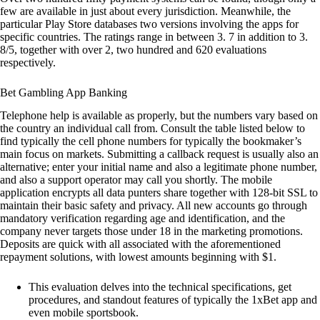
few are available in just about every jurisdiction. Meanwhile, the
particular Play Store databases two versions involving the apps for
specific countries. The ratings range in between 3. 7 in addition to 3.
8/5, together with over 2, two hundred and 620 evaluations
respectively.
Bet Gambling App Banking
Telephone help is available as properly, but the numbers vary based on
the country an individual call from. Consult the table listed below to
find typically the cell phone numbers for typically the bookmaker’s
main focus on markets. Submitting a callback request is usually also an
alternative; enter your initial name and also a legitimate phone number,
and also a support operator may call you shortly. The mobile
application encrypts all data punters share together with 128-bit SSL to
maintain their basic safety and privacy. All new accounts go through
mandatory verification regarding age and identification, and the
company never targets those under 18 in the marketing promotions.
Deposits are quick with all associated with the aforementioned
repayment solutions, with lowest amounts beginning with $1.
This evaluation delves into the technical specifications, get
procedures, and standout features of typically the 1xBet app and
even mobile sportsbook.