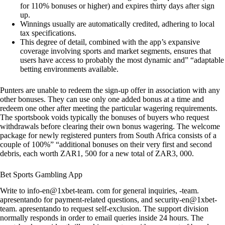
for 110% bonuses or higher) and expires thirty days after sign
up.
Winnings usually are automatically credited, adhering to local
tax specifications.
This degree of detail, combined with the app’s expansive
coverage involving sports and market segments, ensures that
users have access to probably the most dynamic and” “adaptable
betting environments available.
Punters are unable to redeem the sign-up offer in association with any
other bonuses. They can use only one added bonus at a time and
redeem one other after meeting the particular wagering requirements.
The sportsbook voids typically the bonuses of buyers who request
withdrawals before clearing their own bonus wagering. The welcome
package for newly registered punters from South Africa consists of a
couple of 100%” “additional bonuses on their very first and second
debris, each worth ZAR1, 500 for a new total of ZAR3, 000.
Bet Sports Gambling App
Write to info-en@1xbet-team. com for general inquiries, -team.
apresentando for payment-related questions, and security-en@1xbet-
team. apresentando to request self-exclusion. The support division
normally responds in order to email queries inside 24 hours. The