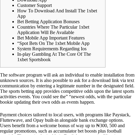
Customer Support
How To Download And Install The 1xbet
App
Bet Betting Application Bonuses
Countries Where The Particular 1xbet
Application Will Be Available
Bet Mobile App Important Features
“Spot Bets On The 1xbet Mobile App
System Requirements Regarding Ios
In-play Gambling At The Core Of The
1xbet Sportsbook
The software program will ask an individual to enable installation from
unknown sources. It is also possible to ask for a download link via text
communication by entering a legitimate number in the designated field.
The sports betting app provides competitive odds upon the latest sports
activities events. You could see the” “newest odds, with the particular
bookie updating their own odds as events happen.
Payment choices tailored to local users, with programs like Paystack,
Flutterwave, and Opay built-in alongside bank exchange options.
Users benefit from a welcome bonus of way up to ₦300, 500 and
regular promotions, such as accumulator bet boosts plus football