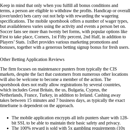
Keep in mind that only when you fulfill all bonus conditions and
terms, a person are eligible to withdraw the profits. Handicap or overall
(over/under) bets carry out not help with rewarding the wagering
specifications. The mobile sportsbook offers a number of wager types,
but availableness varies using the activity and events a person bet on.
Soccer fans see more than twenty bet forms, with popular options like
First to take place, Corners, 1st Fifty percent, 2nd Half, in addition to
Players’ Stats. 1xBet provides various marketing promotions and
bonuses, together with a generous betting signup bonus for fresh users.
Other Betting Application Reviews
The firm focuses on maintenance punters from typically the CIS
markets, despite the fact that customers from numerous other locations
will also be welcome to become a member of the action. The
sportsbook does not really allow registrations by several countries,
which includes Great Britain, the us, Bulgaria, Cyprus, the
Netherlands, France, Turkey, in addition to Ireland. Cashing away
takes between 15 minutes and 7 business days, as typically the exact
timeframe is dependent on the approach.
The mobile application encrypts all info punters share with 128-
bit SSL to be able to maintain their basic safety and privacy.
The 100% reward is sold with 5x gambling requirements (10x