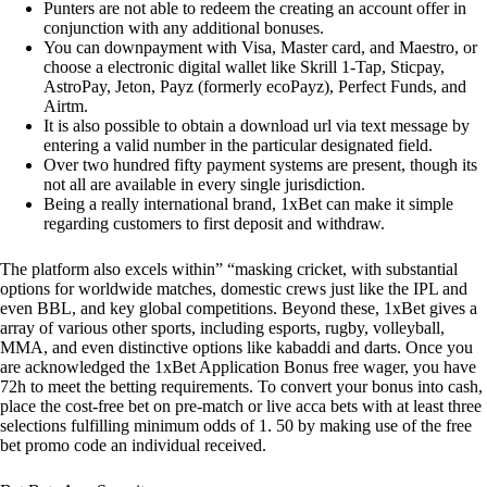
Punters are not able to redeem the creating an account offer in
conjunction with any additional bonuses.
You can downpayment with Visa, Master card, and Maestro, or
choose a electronic digital wallet like Skrill 1-Tap, Sticpay,
AstroPay, Jeton, Payz (formerly ecoPayz), Perfect Funds, and
Airtm.
It is also possible to obtain a download url via text message by
entering a valid number in the particular designated field.
Over two hundred fifty payment systems are present, though its
not all are available in every single jurisdiction.
Being a really international brand, 1xBet can make it simple
regarding customers to first deposit and withdraw.
The platform also excels within” “masking cricket, with substantial
options for worldwide matches, domestic crews just like the IPL and
even BBL, and key global competitions. Beyond these, 1xBet gives a
array of various other sports, including esports, rugby, volleyball,
MMA, and even distinctive options like kabaddi and darts. Once you
are acknowledged the 1xBet Application Bonus free wager, you have
72h to meet the betting requirements. To convert your bonus into cash,
place the cost-free bet on pre-match or live acca bets with at least three
selections fulfilling minimum odds of 1. 50 by making use of the free
bet promo code an individual received.