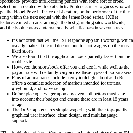
sportsbook provides thrill-seeking punters with some sort of broad
selection associated with exotic bets. Punters can try to guess who will
get the Nobel Prize in Peace or Literature, or the performer of the title
song within the next sequel with the James Bond series. 1XBet
features earned an area amongst the best gambling sites worldwide,
and the bookie works internationally with licenses in several areas.
It’s not often that will the 1xBet iphone app isn’t working, which
usually makes it the reliable method to spot wagers on the most
liked sports.
We also found that the application loads partially faster than the
mobile site.
However, the sportsbook offer you and depth while well as the
payout rate will certainly vary across these types of bookmakers.
Fans of animal races include plenty to delight about as 1xBet
offers a complete selection of markets intended for trotting,
greyhound, and horse racing.
Before placing a wager upon any event, all bettors must take
into account their budget and ensure these are in least 18 years
of age.
The 1xBet app ensures simple wagering with their top-quality
graphical user interface, clean design, and multilanguage
support.
“That highlights cricket, offering extensive betting choices during IPL,