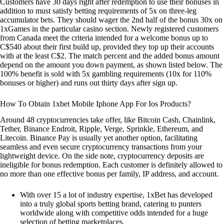
Customers have 30 days right after redemption to use their bonuses in
addition to must satisfy betting requirements of 5x on three-leg
accumulator bets. They should wager the 2nd half of the bonus 30x on
1xGames in the particular casino section. Newly registered customers
from Canada meet the criteria intended for a welcome bonus up to
C$540 about their first build up, provided they top up their accounts
with at the least C$2. The match percent and the added bonus amount
depend on the amount you down payment, as shown listed below. The
100% benefit is sold with 5x gambling requirements (10x for 110%
bonuses or higher) and runs out thirty days after sign up.
How To Obtain 1xbet Mobile Iphone App For Ios Products?
Around 48 cryptocurrencies take offer, like Bitcoin Cash, Chainlink,
Tether, Binance Endroit, Ripple, Verge, Sprinkle, Ethereum, and
Litecoin. Binance Pay is usually yet another option, facilitating
seamless and even secure cryptocurrency transactions from your
lightweight device. On the side note, cryptocurrency deposits are
ineligible for bonus redemption. Each customer is definitely allowed to
no more than one effective bonus per family, IP address, and account.
With over 15 a lot of industry expertise, 1xBet has developed
into a truly global sports betting brand, catering to punters
worldwide along with competitive odds intended for a huge
selection of betting marketplaces.