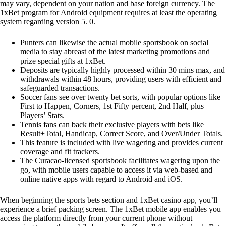
may vary, dependent on your nation and base foreign currency. The
1xBet program for Android equipment requires at least the operating
system regarding version 5. 0.
Punters can likewise the actual mobile sportsbook on social
media to stay abreast of the latest marketing promotions and
prize special gifts at 1xBet.
Deposits are typically highly processed within 30 mins max, and
withdrawals within 48 hours, providing users with efficient and
safeguarded transactions.
Soccer fans see over twenty bet sorts, with popular options like
First to Happen, Corners, 1st Fifty percent, 2nd Half, plus
Players’ Stats.
Tennis fans can back their exclusive players with bets like
Result+Total, Handicap, Correct Score, and Over/Under Totals.
This feature is included with live wagering and provides current
coverage and fit trackers.
The Curacao-licensed sportsbook facilitates wagering upon the
go, with mobile users capable to access it via web-based and
online native apps with regard to Android and iOS.
When beginning the sports bets section and 1xBet casino app, you’ll
experience a brief packing screen. The 1xBet mobile app enables you
access the platform directly from your current phone without