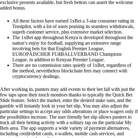
exclusive presents available, but fresh bettors can assert the welcome
added bonus.
All these factors have earned 1xBet a 3-star consumer rating in
Trustpilot, with a lot of users praising its seamless withdrawals,
superb customer service, plus extensive market selection.
The 1xBet app throughout Kenya is developed throughout the
nation’s enjoy for football, supplying an extensive range
involving bets for that English Premier League,
EUROPÄISCHER FUßBALLVERBAND Champions
League, in addition to Kenyan Premier League.
There are no commission rates quietly of 1xBet, regardless of
the method, nevertheless blockchain fees may connect with
cryptocurrency dealings.
After working in, punters may add events to their bet fall with just the
few taps upon their touch monitors thanks to typically the Quick Bet
Slide feature. Select the market, enter the desired stake sum, and the
gamble will instantly look in your bet slip. You may also adjust the
particular settings to accept any odds alterations or place wagers only if
the possibilities increase. The user friendly bet slip allows punters to
track all their betting activity with a solitary tap on the particular My
Bets area. The app supports a wide variety of payment alternatives,
including credit/debit cards, e-wallets, mobile cash services, and