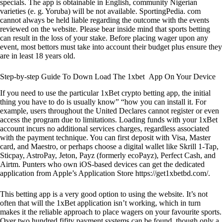
specials. The app is obtainable in English, community Nigerian
varieties (e. g. Yoruba) will be not available. SportingPedia. com
cannot always be held liable regarding the outcome with the events
reviewed on the website. Please bear inside mind that sports betting
can result in the loss of your stake. Before placing wager upon any
event, most bettors must take into account their budget plus ensure they
are in least 18 years old.
Step-by-step Guide To Down Load The 1xbet App On Your Device
If you need to use the particular 1xBet crypto betting app, the initial
thing you have to do is usually know” “how you can install it. For
example, users throughout the United Declares cannot register or even
access the program due to limitations. Loading funds with your 1xBet
account incurs no additional services charges, regardless associated
with the payment technique. You can first deposit with Visa, Master
card, and Maestro, or perhaps choose a digital wallet like Skrill 1-Tap,
Sticpay, AstroPay, Jeton, Payz (formerly ecoPayz), Perfect Cash, and
Airtm. Punters who own iOS-based devices can get the dedicated
application from Apple’s Application Store
https://get1xbetbd.com/
.
This betting app is a very good option to using the website. It’s not
often that will the 1xBet application isn’t working, which in turn
makes it the reliable approach to place wagers on your favourite sports.
Over two hundred fifity payment systems can be found, though only a