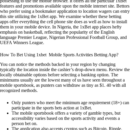
possessing to use the mobile browser. It offers all the particular 1xBet
features and promotions available upon the mobile internet site. Bettors
who prefer using a bookmaker application to location wagers can entry
this site utilizing the 1xBet app. We examine whether these betting
apps offer everything the cell phone site does as well as how to install
them in your mobile device. In Nigeria, the 1xBet app places hefty
emphasis on basketball, reflecting the popularity of the English
language Premier League, Nigerian Professional Football Group, and
UEFA Winners League.
How To Bet Using 1xbet Mobile Sports Activities Betting App?
You can notice the methods backed in your region by changing
typically the location inside the cashier’s drop-down menu. Review the
locally obtainable options before selecting a banking option. The
minimums usually are the lowest many of us have seen throughout a
mobile sportsbook, as punters can withdraw as tiny as $1. 40 with all
recognized methods.
Only punters who meet the minimum age requirement (18+) can
participate in the sports bets action at 1xBet.
The mobile sportsbook offers a variety of gamble types, but
accessibility varies based on the sports activity and events a
person bet on.
The application also accepts cryptos such as Bitcoin, Ripple,