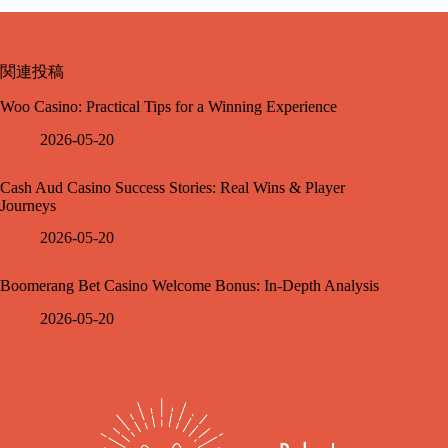
関連投稿
Woo Casino: Practical Tips for a Winning Experience
2026-05-20
Cash Aud Casino Success Stories: Real Wins & Player
Journeys
2026-05-20
Boomerang Bet Casino Welcome Bonus: In-Depth Analysis
2026-05-20