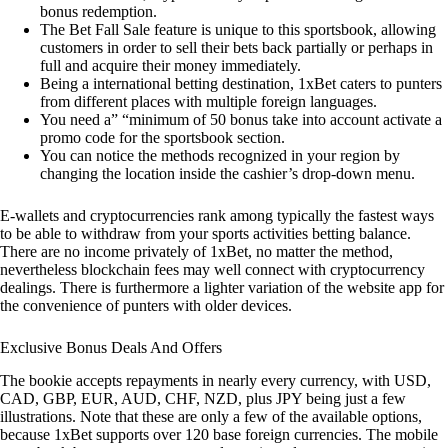
bonus redemption.
The Bet Fall Sale feature is unique to this sportsbook, allowing
customers in order to sell their bets back partially or perhaps in
full and acquire their money immediately.
Being a international betting destination, 1xBet caters to punters
from different places with multiple foreign languages.
You need a” “minimum of 50 bonus take into account activate a
promo code for the sportsbook section.
You can notice the methods recognized in your region by
changing the location inside the cashier’s drop-down menu.
E-wallets and cryptocurrencies rank among typically the fastest ways
to be able to withdraw from your sports activities betting balance.
There are no income privately of 1xBet, no matter the method,
nevertheless blockchain fees may well connect with cryptocurrency
dealings. There is furthermore a lighter variation of the website app for
the convenience of punters with older devices.
Exclusive Bonus Deals And Offers
The bookie accepts repayments in nearly every currency, with USD,
CAD, GBP, EUR, AUD, CHF, NZD, plus JPY being just a few
illustrations. Note that these are only a few of the available options,
because 1xBet supports over 120 base foreign currencies. The mobile