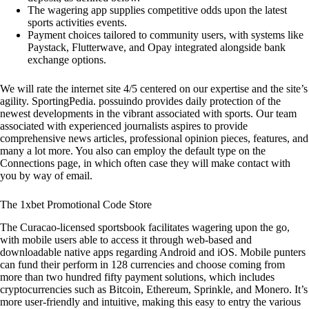
The wagering app supplies competitive odds upon the latest
sports activities events.
Payment choices tailored to community users, with systems like
Paystack, Flutterwave, and Opay integrated alongside bank
exchange options.
We will rate the internet site 4/5 centered on our expertise and the site’s
agility. SportingPedia. possuindo provides daily protection of the
newest developments in the vibrant associated with sports. Our team
associated with experienced journalists aspires to provide
comprehensive news articles, professional opinion pieces, features, and
many a lot more. You also can employ the default type on the
Connections page, in which often case they will make contact with
you by way of email.
The 1xbet Promotional Code Store
The Curacao-licensed sportsbook facilitates wagering upon the go,
with mobile users able to access it through web-based and
downloadable native apps regarding Android and iOS. Mobile punters
can fund their perform in 128 currencies and choose coming from
more than two hundred fifty payment solutions, which includes
cryptocurrencies such as Bitcoin, Ethereum, Sprinkle, and Monero. It’s
more user-friendly and intuitive, making this easy to entry the various