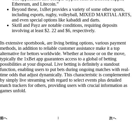
Ethereum, and Litecoin.”
Beyond these, 1xBet provides a variety of some other sports,
including esports, rugby, volleyball, MIXED MARTIAL ARTS,
and even special options like kabaddi and darts.
Skrill and Payz are notable conditions, requiring deposits
involving at least $2. 22 and $6, respectively.
Its extensive sportsbook, are living betting options, various payment
methods, in addition to reliable customer assistance make it a top
alternative for bettors worldwide. Whether at house or on the move,
typically the 1xBet app guarantees access to a global of betting
possibilities at your disposal. Live betting is definitely a standout
function, enabling users to put bets during ongoing matches with real-
time odds that adjust dynamically. This characteristic is complemented
by simply live streaming with regard to select events plus detailed
match trackers for others, providing users with crucial information as
games unfold.
前へ
次へ