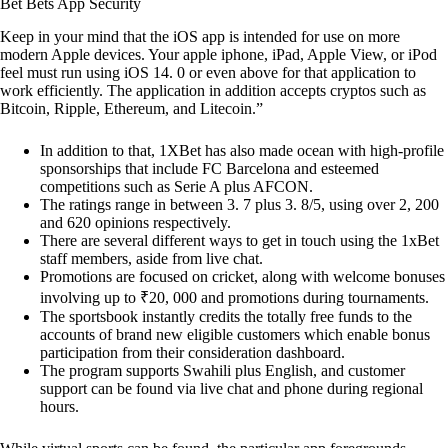
Bet Bets App Security
Keep in your mind that the iOS app is intended for use on more
modern Apple devices. Your apple iphone, iPad, Apple View, or iPod
feel must run using iOS 14. 0 or even above for that application to
work efficiently. The application in addition accepts cryptos such as
Bitcoin, Ripple, Ethereum, and Litecoin.”
In addition to that, 1XBet has also made ocean with high-profile
sponsorships that include FC Barcelona and esteemed
competitions such as Serie A plus AFCON.
The ratings range in between 3. 7 plus 3. 8/5, using over 2, 200
and 620 opinions respectively.
There are several different ways to get in touch using the 1xBet
staff members, aside from live chat.
Promotions are focused on cricket, along with welcome bonuses
involving up to ₹20, 000 and promotions during tournaments.
The sportsbook instantly credits the totally free funds to the
accounts of brand new eligible customers which enable bonus
participation from their consideration dashboard.
The program supports Swahili plus English, and customer
support can be found via live chat and phone during regional
hours.