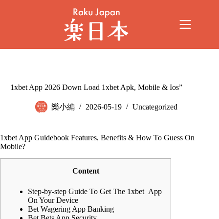
1xbet App 2026 Down Load 1xbet Apk, Mobile & Ios”
樂小編
2026-05-19
Uncategorized
1xbet App Guidebook Features, Benefits & How To Guess On
Mobile?
Content
Step-by-step Guide To Get The 1xbet App
On Your Device
Bet Wagering App Banking
Bet Bets App Security