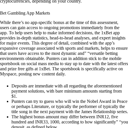
cryptocurrencies, depending on your country.
Bet Gambling App Markets
While there’s no app-specific bonus at the time of this assessment,
users can gain access to ongoing promotions immediately from the
app. To help users help to make informed decisions, the 1xBet app
provides in-depth statistics, head-to-head analyses, and expert insights
for major events. This degree of detail, combined with the app’s
expansive coverage associated with sports and markets, helps to ensure
that users have access to the most dynamic and” “versatile betting
environments obtainable. Punters can in addition stick to the mobile
sportsbook on social mass media to stay up to date with the latest offers
and prize free gifts at 1xBet. The sportsbook is specifically active on
Myspace, posting new content daily.
Deposits are immediate with all regarding the aforementioned
payment solutions, with bare minimum amounts starting from
$1.
Punters can try to guess who will win the Nobel Award in Peace
or perhaps Literature, or typically the performer of typically the
title song in the next payment with the James Relationship series.
The highest bonus amount may differ between INR12, five
hundred and INR33, 1000, according to how significantly” “you
deposit, as defined below.