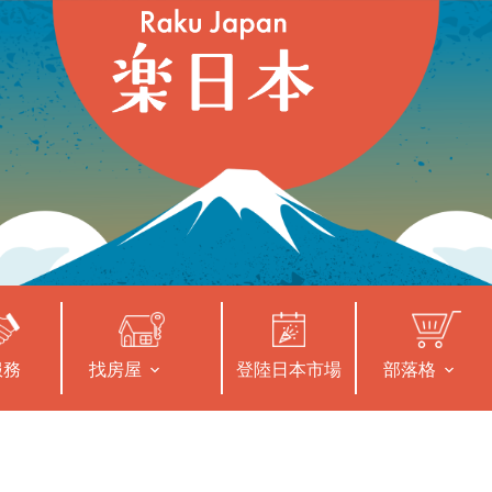
服務
找房屋
登陸日本市場
部落格