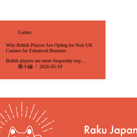
Games
Why British Players Are Opting for Non UK
Casinos for Enhanced Bonuses
British players are more frequently exp…
樂小編
2026-05-19