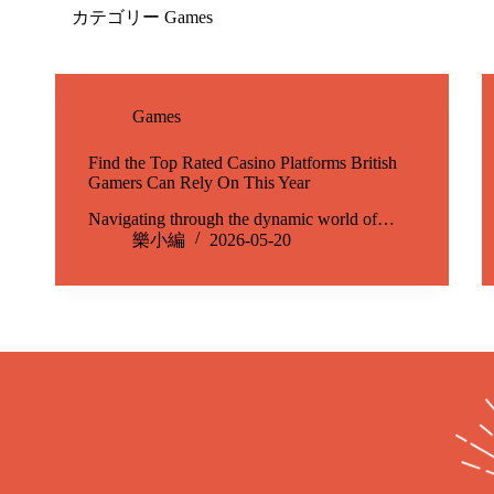
カテゴリー
Games
Games
Find the Top Rated Casino Platforms British
Gamers Can Rely On This Year
Navigating through the dynamic world of…
樂小編
2026-05-20