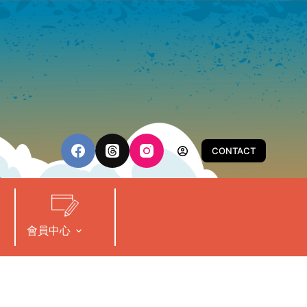
CONTACT
會員中心