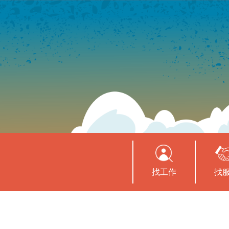
找工作
找